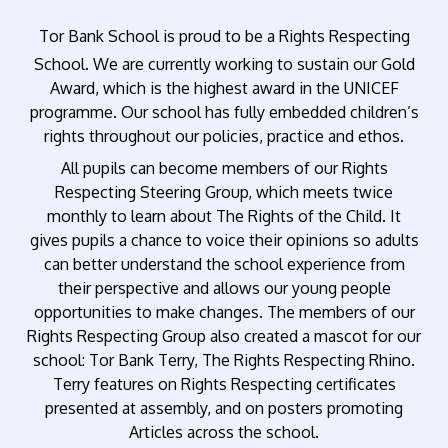
Tor Bank School is proud to be a Rights Respecting
School. We are currently working to sustain our Gold
Award, which is the highest award in the UNICEF
programme. Our school has fully embedded children’s
rights throughout our policies, practice and ethos.
All pupils can become members of our Rights
Respecting Steering Group, which meets twice
monthly to learn about The Rights of the Child. It
gives pupils a chance to voice their opinions so adults
can better understand the school experience from
their perspective and allows our young people
opportunities to make changes. The members of our
Rights Respecting Group also created a mascot for our
school: Tor Bank Terry, The Rights Respecting Rhino.
Terry features on Rights Respecting certificates
presented at assembly, and on posters promoting
Articles across the school.