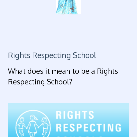
Rights Respecting School
What does it mean to be a Rights
Respecting School?