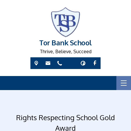
Tor Bank School
Thrive, Believe, Succeed
Rights Respecting School Gold
Award