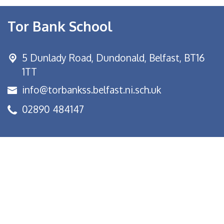
Tor Bank School
5 Dunlady Road,
Dundonald, Belfast, BT16
1TT
info@torbankss.belfast.ni.sch.uk
02890 484147