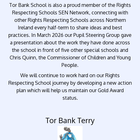
Tor Bank School is also a proud member of the Rights
Respecting Schools SEN Network, connecting with
other Rights Respecting Schools across Northern
Ireland every half-term to share ideas and best
practices. In March 2026 our Pupil Steering Group gave
a presentation about the work they have done across
the school in front of five other special schools and
Chris Quinn, the Commissioner of Children and Young
People.
We will continue to work hard on our Rights
Respecting School journey by developing a new action
plan which will help us maintain our Gold Award
status.
Tor Bank Terry