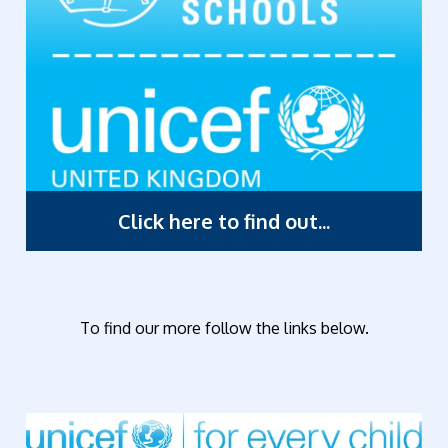
Click here to find out...
To find our more follow the links below.