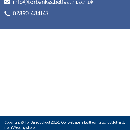
info@torbankss.belfast.ni.sch.uk
02890 484147
Copyright ©
Tor Bank School
2026.
Our website is built using
School Jotter 3
,
from Webanywhere.