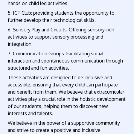
hands on child led activities.
5. ICT Club: providing students the opportunity to
further develop their technological skills.
6. Sensory Play and Circuits: Offering sensory-rich
activities to support sensory processing and
integration.
7. Communication Groups: Facilitating social
interaction and spontaneous communication through
structured and fun activities.
These activities are designed to be inclusive and
accessible, ensuring that every child can participate
and benefit from them. We believe that extracurricular
activities play a crucial role in the holistic development
of our students, helping them to discover new
interests and talents.
We believe in the power of a supportive community
and strive to create a positive and inclusive