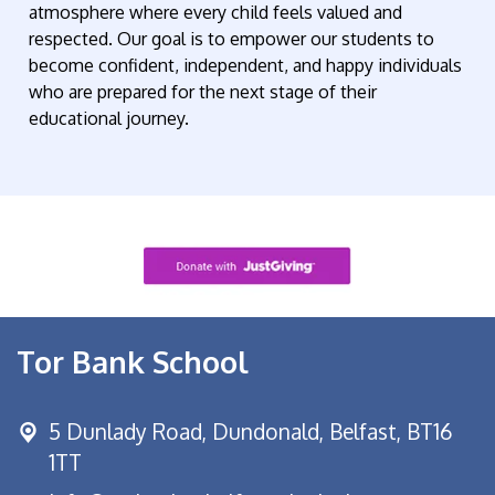
atmosphere where every child feels valued and
respected. Our goal is to empower our students to
become confident, independent, and happy individuals
who are prepared for the next stage of their
educational journey.
Tor Bank School
5 Dunlady Road,
Dundonald, Belfast, BT16
1TT