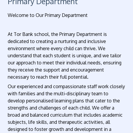
Primary Department
Welcome to Our Primary Department
At Tor Bank school, the Primary Department is
dedicated to creating a nurturing and inclusive
environment where every child can thrive. We
understand that each student is unique, and we tailor
our approach to meet their individual needs, ensuring
they receive the support and encouragement
necessary to reach their full potential.
Our experienced and compassionate staff work closely
with families and the multi-disciplinary team to
develop personalised learning plans that cater to the
strengths and challenges of each child. We offer a
broad and balanced curriculum that includes academic
subjects, life skills, and therapeutic activities, all
designed to foster growth and development in a