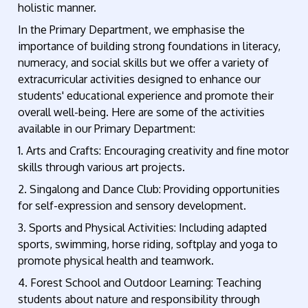
holistic manner.
In the Primary Department, we emphasise the
importance of building strong foundations in literacy,
numeracy, and social skills but we offer a variety of
extracurricular activities designed to enhance our
students' educational experience and promote their
overall well-being. Here are some of the activities
available in our Primary Department:
1. Arts and Crafts: Encouraging creativity and fine motor
skills through various art projects.
2. Singalong and Dance Club: Providing opportunities
for self-expression and sensory development.
3. Sports and Physical Activities: Including adapted
sports, swimming, horse riding, softplay and yoga to
promote physical health and teamwork.
4. Forest School and Outdoor Learning: Teaching
students about nature and responsibility through