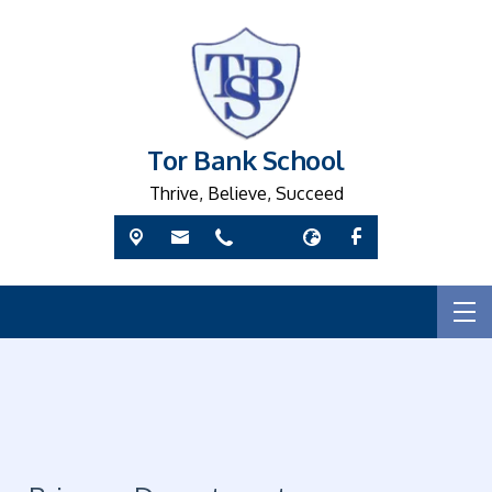
Tor Bank School
Thrive, Believe, Succeed