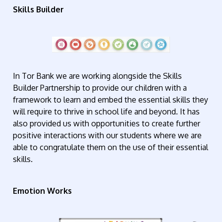
Skills Builder
In Tor Bank we are working alongside the Skills
Builder Partnership to provide our children with a
framework to learn and embed the essential skills they
will require to thrive in school life and beyond. It has
also provided us with opportunities to create further
positive interactions with our students where we are
able to congratulate them on the use of their essential
skills.
Emotion Works