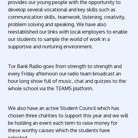
provides our young people with the opportunity to
develop several vocational and key skills such as
communication skills, teamwork, listening, creativity,
problem solving and speaking. We have also
reestablished our links with local employers to enable
our students to sample the world of work in a
supportive and nurturing environment.
Tor Bank Radio goes from strength to strength and
every Friday afternoon our radio team broadcast an
hour long show full of music, chat and quizzes to the
whole school via the TEAMS platform.
We also have an active Student Council which has
chosen three charities to support this year and we will
be holding an event each term to raise money for
these worthy causes which the students have
selected.