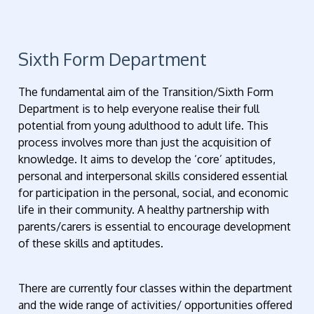
Sixth Form Department
The fundamental aim of the Transition/Sixth Form
Department is to help everyone realise their full
potential from young adulthood to adult life. This
process involves more than just the acquisition of
knowledge. It aims to develop the ‘core’ aptitudes,
personal and interpersonal skills considered essential
for participation in the personal, social, and economic
life in their community. A healthy partnership with
parents/carers is essential to encourage development
of these skills and aptitudes.
There are currently four classes within the department
and the wide range of activities/ opportunities offered