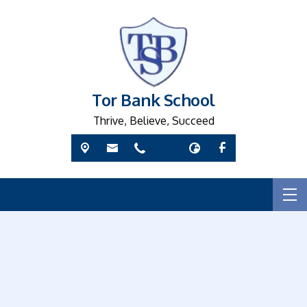
Tor Bank School
Thrive, Believe, Succeed
W