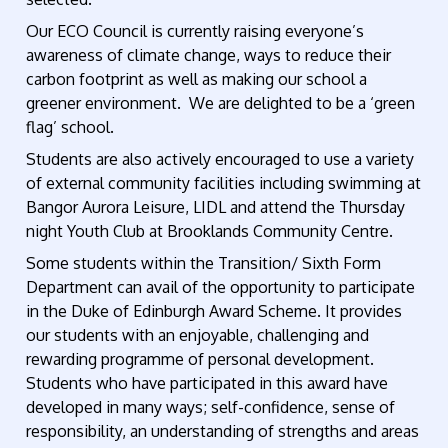
Our ECO Council is currently raising everyone’s
awareness of climate change, ways to reduce their
carbon footprint as well as making our school a
greener environment. We are delighted to be a ‘green
flag’ school.
Students are also actively encouraged to use a variety
of external community facilities including swimming at
Bangor Aurora Leisure, LIDL and attend the Thursday
night Youth Club at Brooklands Community Centre.
Some students within the Transition/ Sixth Form
Department can avail of the opportunity to participate
in the Duke of Edinburgh Award Scheme. It provides
our students with an enjoyable, challenging and
rewarding programme of personal development.
Students who have participated in this award have
developed in many ways; self-confidence, sense of
responsibility, an understanding of strengths and areas