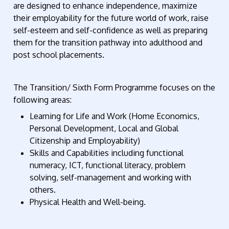
are designed to enhance independence, maximize
their employability for the future world of work, raise
self-esteem and self-confidence as well as preparing
them for the transition pathway into adulthood and
post school placements.
The Transition/ Sixth Form Programme focuses on the
following areas:
Learning for Life and Work (Home Economics,
Personal Development, Local and Global
Citizenship and Employability)
Skills and Capabilities including functional
numeracy, ICT, functional literacy, problem
solving, self-management and working with
others.
Physical Health and Well-being.