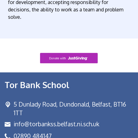
for development, accepting responsibility for
decisions, the ability to work as a team and problem
solve.
Tor Bank School
5 Dunlady Road,
Dundonald, Belfast, BT16
1TT
info@torbankss.belfast.ni.sch.uk
02890 484147