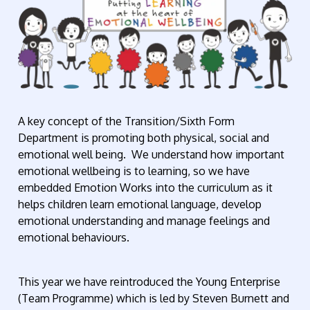
A key concept of the Transition/Sixth Form
Department is promoting both physical, social and
emotional well being. We understand how important
emotional wellbeing is to learning, so we have
embedded Emotion Works into the curriculum as it
helps children learn emotional language, develop
emotional understanding and manage feelings and
emotional behaviours.
This year we have reintroduced the Young Enterprise
(Team Programme) which is led by Steven Burnett and